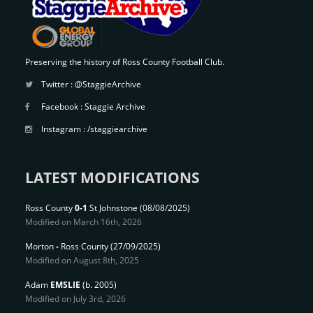
Preserving the history of Ross County Football Club.
Twitter :
@StaggieArchive
Facebook :
Staggie Archive
Instagram :
/staggiearchive
LATEST MODIFICATIONS
Ross County
0-1
St Johnstone
(08/08/2025)
Modified on March 16th, 2026
Morton
-
Ross County
(27/09/2025)
Modified on August 8th, 2025
Adam
EMSLIE
(b. 2005)
Modified on July 3rd, 2026