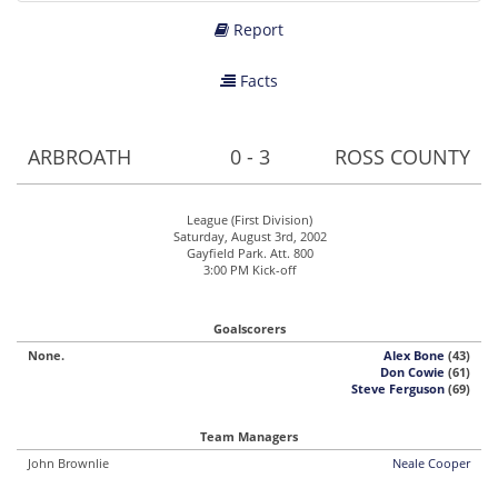
Report
Facts
ARBROATH
0 - 3
ROSS COUNTY
League (First Division)
Saturday, August 3rd, 2002
Gayfield Park. Att. 800
3:00 PM Kick-off
Goalscorers
None.
Alex Bone
(43)
Don Cowie
(61)
Steve Ferguson
(69)
Team Managers
John Brownlie
Neale Cooper