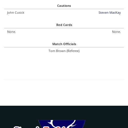
Cautions
John Cusick
Steven MacKay
Red Cards
None.
None.
Match Officials
Tom Brown (Referee)