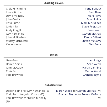
Starting Eleven
Craig Hinchcliffe
Tony Bullock
Innes Ritchie
Paul Deas
David McInally
Mark Perry
John Cusick
Brian Irvine
Ross Currie
Mark McCulloch
Jordan Tait
Steve Ferguson
Andy Cargill
Don Cowie
Gavin Swankie
Steven MacKay
John McGlashan
Kenny Gilbert
Murray McDowell
Steven McGarry
Kevin Heenan
Alex Bone
Bench
Gary Gow
Les Fridge
Darren Spink
Sean Webb
John McAulay
Martin Canning
Craig Feroz
Martin Wood
Paul Brownlie
Graham Bayne
Substitutions
Darren Spink for Gavin Swankie (63)
Martin Wood
for
Steven MacKay
(74)
Craig Feroz for John Cusick (63)
Graham Bayne
for
Steven McGarry
Paul Brownlie for David McInally
(74)
(70)