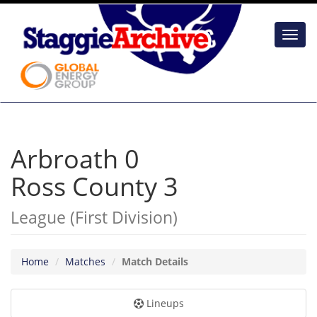
Toggl
navig
Arbroath 0
Ross County 3
League (First Division)
Home
Matches
Match Details
Lineups