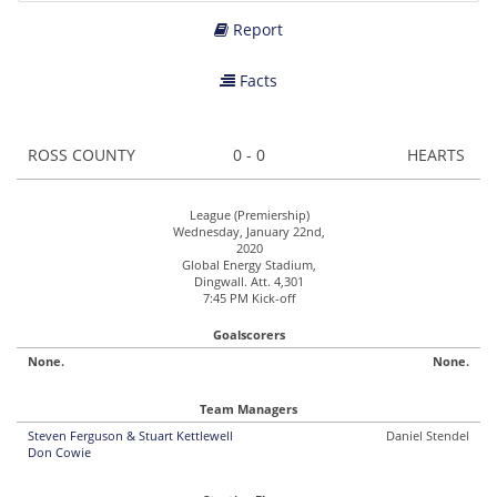
Report
Facts
ROSS COUNTY
0 - 0
HEARTS
League (Premiership)
Wednesday, January 22nd,
2020
Global Energy Stadium,
Dingwall. Att. 4,301
7:45 PM Kick-off
Goalscorers
None.
None.
Team Managers
Steven Ferguson & Stuart Kettlewell
Daniel Stendel
Don Cowie