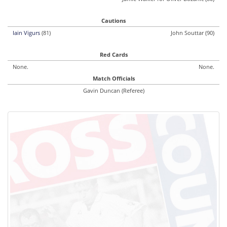
Cautions
Iain Vigurs
(81)
John Souttar (90)
Red Cards
None.
None.
Match Officials
Gavin Duncan (Referee)