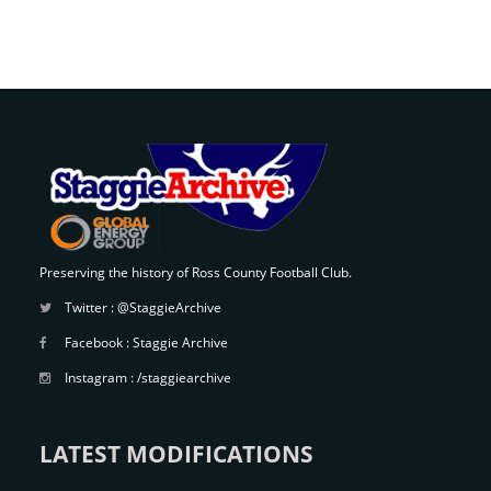
Preserving the history of Ross County Football Club.
Twitter :
@StaggieArchive
Facebook :
Staggie Archive
Instagram :
/staggiearchive
LATEST MODIFICATIONS