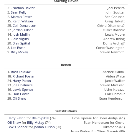
Starting Eleven
21.
Nathan Baxter
Joel Pereira
3.
Sean Kelly
John Souttar
2.
Marcus Fraser
Ben Garuccio
15.
Keith Watson
Craig Halkett
25.
Coll Donaldson
Clévid Dikamona?
22.
Jordan Tillson
Oliver Bozanic
14.
Josh Mullin
Lewis Moore
11.
Iain Vigurs
Andrew Irving
20.
Blair Spittal
Donis Avdijaj?
8.
Lee Erwin
Conor Washington
9.
Billy Mckay
Steven Naismith
Bench
1.
Ross Laidlaw
Zdenek Zlamal
18.
Richard Foster
Aiden White
24.
Harry Paton
Jamie Walker
23.
Joe Chalmers
Steven MacLean
16.
Lewis Spence
Uche Ikpeazu
26.
Don Cowie
Loic Damour
28.
Oli Shaw
Euan Henderson
Substitutions
Harry Paton
for
Blair Spittal
(74)
Uche Ikpeazu for Donis Avdijaj (61)
Oli Shaw
for
Billy Mckay
(74)
Euan Henderson for Clevid
Lewis Spence
for
Jordan Tillson
(90)
Dikamona (61)
Jamie Walker for Oliver Bozanic (80)