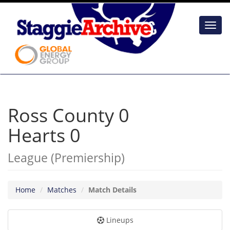
Toggl
navig
Ross County 0
Hearts 0
League (Premiership)
Home
Matches
Match Details
Lineups